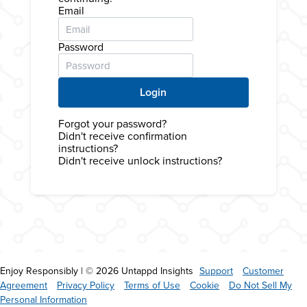
Email
Password
Forgot your password?
Didn't receive confirmation
instructions?
Didn't receive unlock instructions?
Enjoy Responsibly | © 2026 Untappd Insights
Support
Customer
Agreement
Privacy Policy
Terms of Use
Cookie
Do Not Sell My
Personal Information