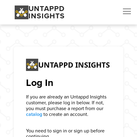
UNTAPPD
INSIGHTS
UNTAPPD INSIGHTS
Log In
If you are already an Untappd Insights
customer, please log in below. If not,
you must purchase a report from our
catalog
to create an account.
You need to sign in or sign up before
continuing.